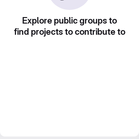
Explore public groups to
find projects to contribute to