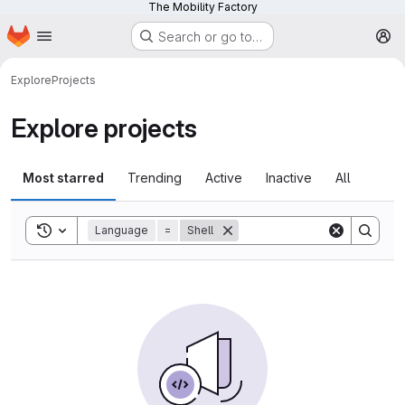
The Mobility Factory
Homepage
Skip to main content
Search or go to…
M
Explore
Projects
Explore projects
Most starred
Trending
Active
Inactive
All
Toggle search history
Language
=
Shell